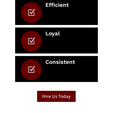
Efficient
Z
Loyal
Z
Consistent
Z
Hire Us Today