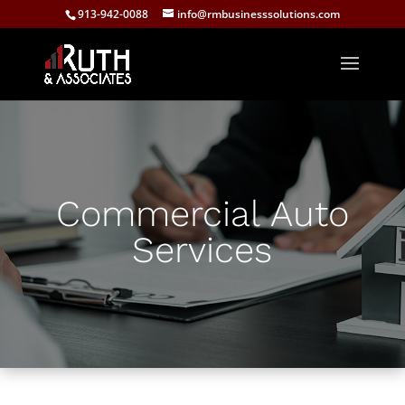
913-942-0088
info@rmbusinesssolutions.com
Commercial Auto
Services