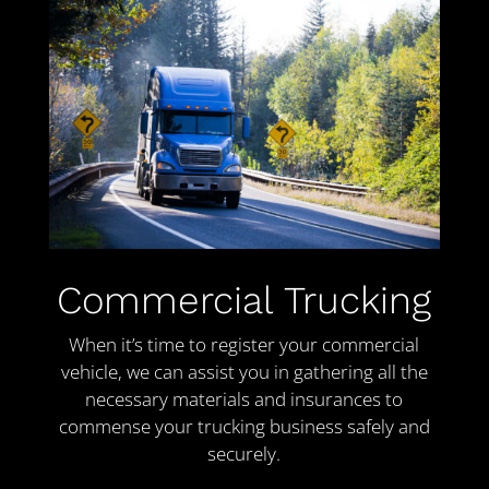
Commercial Trucking
When it’s time to register your commercial
vehicle, we can assist you in gathering all the
necessary materials and insurances to
commense your trucking business safely and
securely.