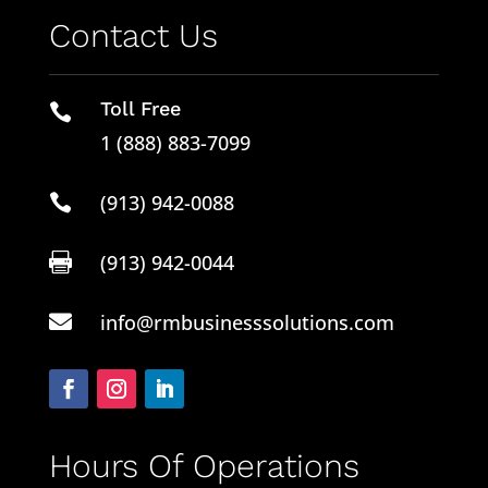
Contact Us
Toll Free

1 (888) 883-7099
(913) 942-0088

(913) 942-0044

info@rmbusinesssolutions.com

Hours Of Operations