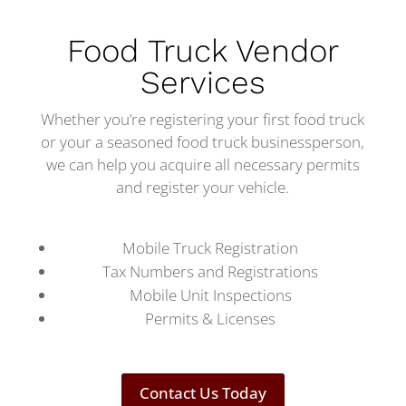
Food Truck Vendor
Services
Whether you’re registering your first food truck
or your a seasoned food truck businessperson,
we can help you acquire all necessary permits
and register your vehicle.
Mobile Truck Registration
Tax Numbers and Registrations
Mobile Unit Inspections
Permits & Licenses
Contact Us Today