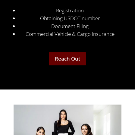
Registration
Obtaining USDOT number
Document Filing
Commercial Vehicle & Cargo Insurance
Reach Out