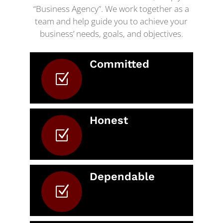
“Business Agency”. We work together as a
team and help guide you to achieve your
business’ needs, goals, and objectives.
Committed
Z
Honest
Z
Dependable
Z