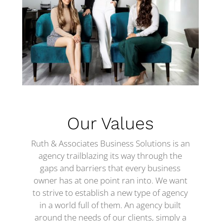
Our Values
Ruth & Associates Business Solutions is an
agency trailblazing its way through the
gaps and barriers that every business
owner has at one point ran into. We want
to strive to establish a new type of agency
in a world full of them. An agency built
around the needs of our clients, simply a